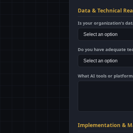
Data & Technical Re
Is your organization's dat
Do you have adequate tec
What AI tools or platforms 
Implementation & M