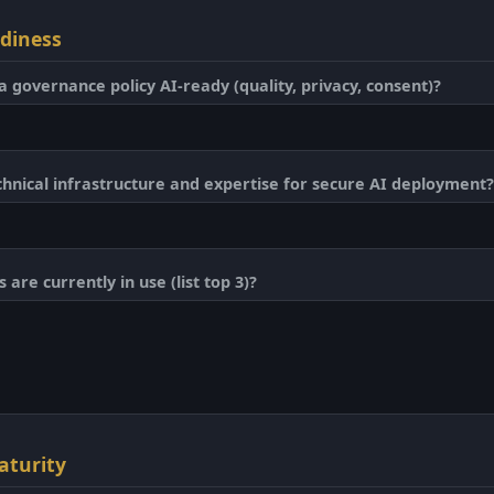
adiness
a governance policy AI-ready (quality, privacy, consent)?
hnical infrastructure and expertise for secure AI deployment?
are currently in use (list top 3)?
aturity