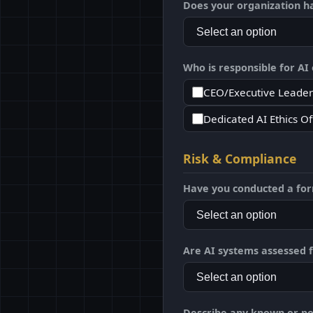
Does your organization h
Who is responsible for AI o
CEO/Executive Leader
Dedicated AI Ethics Of
Risk & Compliance
Have you conducted a form
Are AI systems assessed f
Describe any known or pot