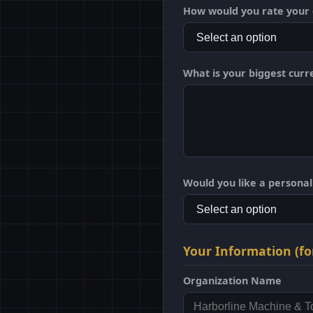
How would you rate your o
What is your biggest curr
Would you like a persona
Your Information (fo
Organization Name