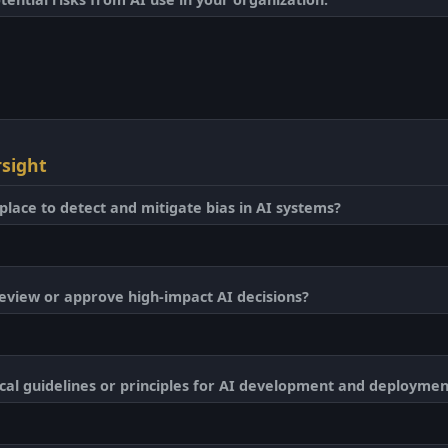
sight
place to detect and mitigate bias in AI systems?
eview or approve high-impact AI decisions?
cal guidelines or principles for AI development and deploymen