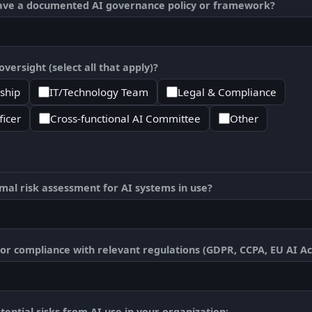
ave a documented AI governance policy or framework?
versight (select all that apply)?
ship
IT/Technology Team
Legal & Compliance
ficer
Cross-functional AI Committee
Other
al risk assessment for AI systems in use?
or compliance with relevant regulations (GDPR, CCPA, EU AI Act
ential risks from AI use in your organization: