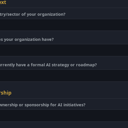
ext
try/sector of your organization?
 your organization have?
urrently have a formal AI strategy or roadmap?
rship
wnership or sponsorship for AI initiatives?