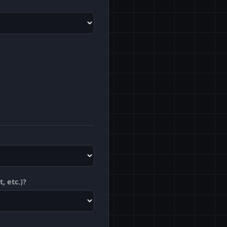
, etc.)?