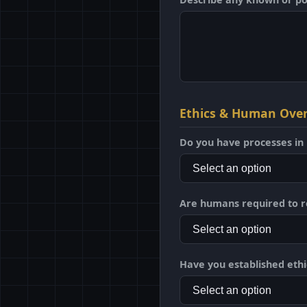
Ethics & Human Over
Do you have processes in 
Are humans required to r
Have you established ethi