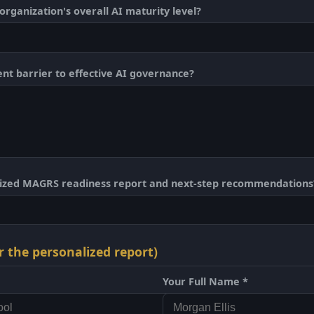
rganization's overall AI maturity level?
ent barrier to effective AI governance?
lized MAGRS readiness report and next-step recommendations
r the personalized report)
Your Full Name *