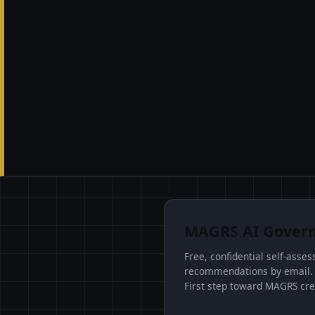
MAGRS AI Govern
Free, confidential self-asse
recommendations by email. Id
First step toward MAGRS cre