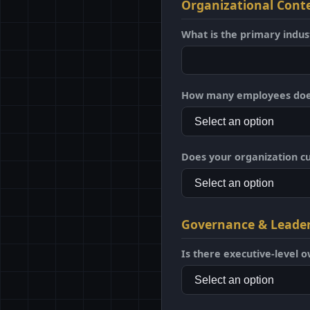
Organizational Cont
What is the primary indus
How many employees does
Does your organization c
Governance & Leade
Is there executive-level o