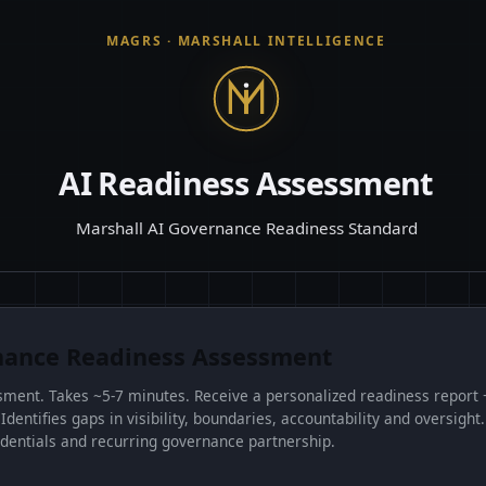
MAGRS
· MARSHALL INTELLIGENCE
AI Readiness Assessment
Marshall AI Governance Readiness Standard
ance Readiness Assessment
ssment. Takes ~5-7 minutes. Receive a personalized readiness report 
entifies gaps in visibility, boundaries, accountability and oversight.
dentials and recurring governance partnership.