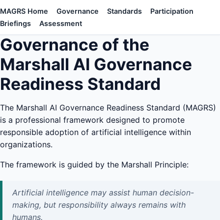
MAGRS Home
Governance
Standards
Participation
Briefings
Assessment
Governance of the
Marshall AI Governance
Readiness Standard
The Marshall AI Governance Readiness Standard (MAGRS)
is a professional framework designed to promote
responsible adoption of artificial intelligence within
organizations.
The framework is guided by the Marshall Principle:
Artificial intelligence may assist human decision-
making, but responsibility always remains with
humans.