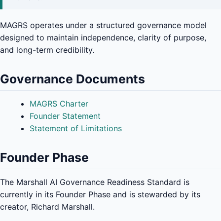
MAGRS operates under a structured governance model
designed to maintain independence, clarity of purpose,
and long-term credibility.
Governance Documents
MAGRS Charter
Founder Statement
Statement of Limitations
Founder Phase
The Marshall AI Governance Readiness Standard is
currently in its Founder Phase and is stewarded by its
creator, Richard Marshall.